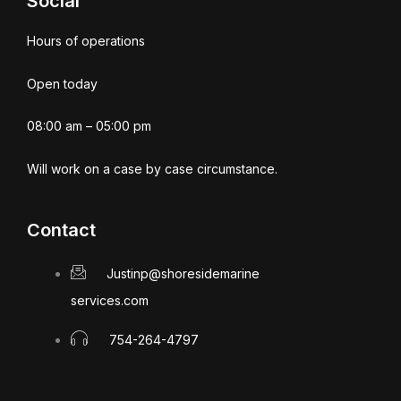
Social
Hours of operations
Open today
08:00 am – 05:00 pm
Will work on a case by case circumstance.
Contact
Justinp@shoresidemarine
services.com
754-264-4797