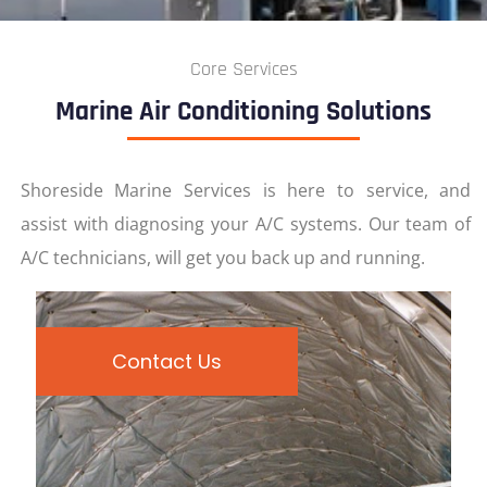
Core Services
Marine Air Conditioning Solutions
Shoreside Marine Services is here to service, and
assist with diagnosing your A/C systems. Our team of
A/C technicians, will get you back up and running.
Contact Us