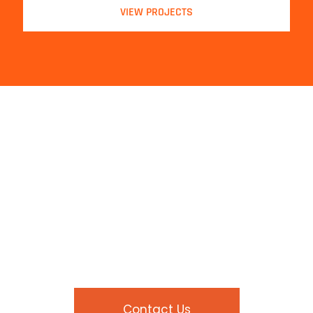
VIEW PROJECTS
Contact Us