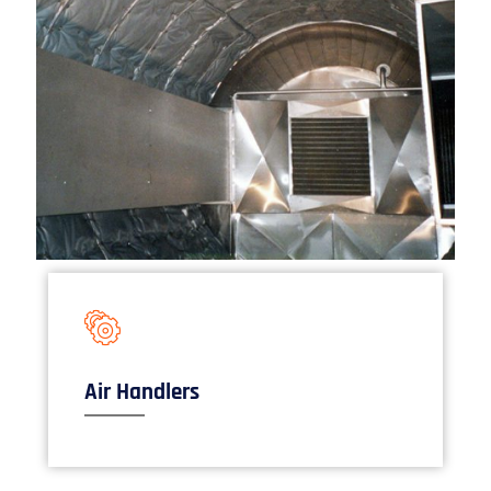
Air Handlers