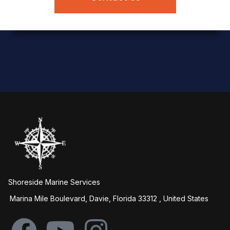
Shoreside Marine Services
Marina Mile Boulevard, Davie, Florida 33312 , United States