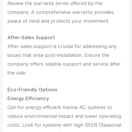
Review the warranty terms offered by the
company. A comprehensive warranty provides
peace of mind and protects your investment.
After-Sales Support
After-sales support is crucial for addressing any
issues that arise post-installation. Ensure the
company offers reliable support and service after
the sale.
Eco-Friendly Options
Energy Efficiency
Opt for energy-efficient marine AC systems to
reduce environmental impact and lower operating
costs. Look for systems with high SEER (Seasonal