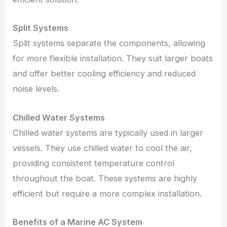
Split Systems
Split systems separate the components, allowing
for more flexible installation. They suit larger boats
and offer better cooling efficiency and reduced
noise levels.
Chilled Water Systems
Chilled water systems are typically used in larger
vessels. They use chilled water to cool the air,
providing consistent temperature control
throughout the boat. These systems are highly
efficient but require a more complex installation.
Benefits of a Marine AC System