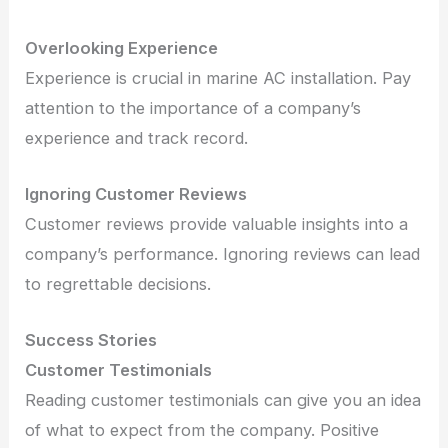
Overlooking Experience
Experience is crucial in marine AC installation. Pay
attention to the importance of a company’s
experience and track record.
Ignoring Customer Reviews
Customer reviews provide valuable insights into a
company’s performance. Ignoring reviews can lead
to regrettable decisions.
Success Stories
Customer Testimonials
Reading customer testimonials can give you an idea
of what to expect from the company. Positive