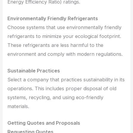
Energy Efficiency Ratio) ratings.
Environmentally Friendly Refrigerants
Choose systems that use environmentally friendly
refrigerants to minimize your ecological footprint.
These refrigerants are less harmful to the
environment and comply with modern regulations.
Sustainable Practices
Select a company that practices sustainability in its
operations. This includes proper disposal of old
systems, recycling, and using eco-friendly
materials.
Getting Quotes and Proposals
Requesting Quotes