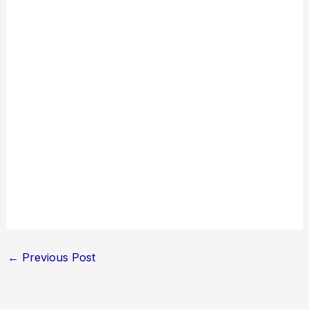
←
Previous Post