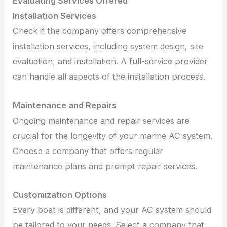
Evaluating Services Offered
Installation Services
Check if the company offers comprehensive
installation services, including system design, site
evaluation, and installation. A full-service provider
can handle all aspects of the installation process.
Maintenance and Repairs
Ongoing maintenance and repair services are
crucial for the longevity of your marine AC system.
Choose a company that offers regular
maintenance plans and prompt repair services.
Customization Options
Every boat is different, and your AC system should
be tailored to your needs. Select a company that