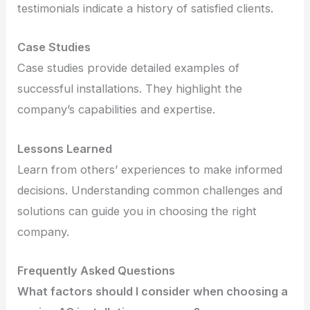
testimonials indicate a history of satisfied clients.
Case Studies
Case studies provide detailed examples of
successful installations. They highlight the
company’s capabilities and expertise.
Lessons Learned
Learn from others’ experiences to make informed
decisions. Understanding common challenges and
solutions can guide you in choosing the right
company.
Frequently Asked Questions
What factors should I consider when choosing a