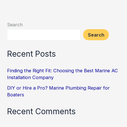
Search
Search
Recent Posts
Finding the Right Fit: Choosing the Best Marine AC
Installation Company
DIY or Hire a Pro? Marine Plumbing Repair for
Boaters
Recent Comments