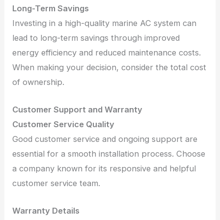
Long-Term Savings
Investing in a high-quality marine AC system can
lead to long-term savings through improved
energy efficiency and reduced maintenance costs.
When making your decision, consider the total cost
of ownership.
Customer Support and Warranty
Customer Service Quality
Good customer service and ongoing support are
essential for a smooth installation process. Choose
a company known for its responsive and helpful
customer service team.
Warranty Details