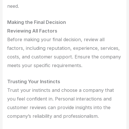
need.
Making the Final Decision
Reviewing All Factors
Before making your final decision, review all
factors, including reputation, experience, services,
costs, and customer support. Ensure the company
meets your specific requirements.
Trusting Your Instincts
Trust your instincts and choose a company that
you feel confident in. Personal interactions and
customer reviews can provide insights into the
company’s reliability and professionalism.