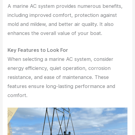
A marine AC system provides numerous benefits,
including improved comfort, protection against
mold and mildew, and better air quality. It also
enhances the overall value of your boat.
Key Features to Look For
When selecting a marine AC system, consider
energy efficiency, quiet operation, corrosion
resistance, and ease of maintenance. These
features ensure long-lasting performance and
comfort.