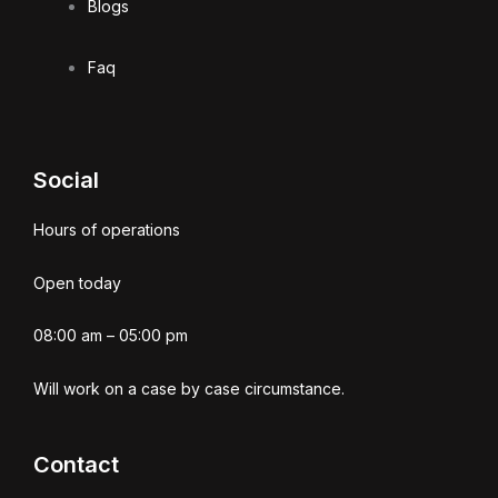
Blogs
o
e
r
k
Faq
a
m
Social
Hours of operations
Open today
08:00 am – 05:00 pm
Will work on a case by case circumstance.
Contact