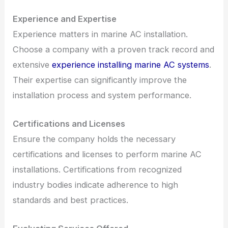
Experience and Expertise
Experience matters in marine AC installation.
Choose a company with a proven track record and
extensive
experience installing marine AC systems
.
Their expertise can significantly improve the
installation process and system performance.
Certifications and Licenses
Ensure the company holds the necessary
certifications and licenses to perform marine AC
installations. Certifications from recognized
industry bodies indicate adherence to high
standards and best practices.