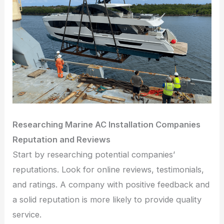
Researching Marine AC Installation Companies
Reputation and Reviews
Start by researching potential companies’
reputations. Look for online reviews, testimonials,
and ratings. A company with positive feedback and
a solid reputation is more likely to provide quality
service.