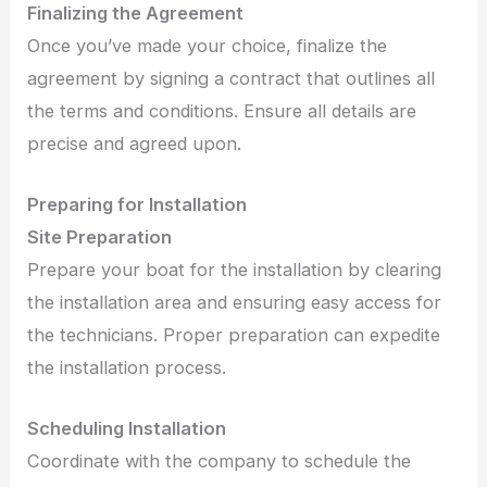
Finalizing the Agreement
Once you’ve made your choice, finalize the
agreement by signing a contract that outlines all
the terms and conditions. Ensure all details are
precise and agreed upon.
Preparing for Installation
Site Preparation
Prepare your boat for the installation by clearing
the installation area and ensuring easy access for
the technicians. Proper preparation can expedite
the installation process.
Scheduling Installation
Coordinate with the company to schedule the