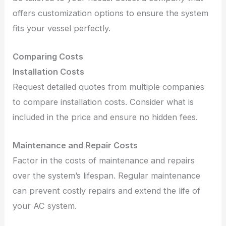
offers customization options to ensure the system
fits your vessel perfectly.
Comparing Costs
Installation Costs
Request detailed quotes from multiple companies
to compare installation costs. Consider what is
included in the price and ensure no hidden fees.
Maintenance and Repair Costs
Factor in the costs of maintenance and repairs
over the system’s lifespan. Regular maintenance
can prevent costly repairs and extend the life of
your AC system.