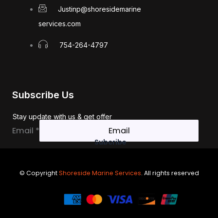
Justinp@shoresidemarine
services.com
754-264-4797
Subscribe Us
Stay update with us & get offer
Email
Email
*
Subcribe
© Copyright
Shoreside Marine Services
. All rights reserved