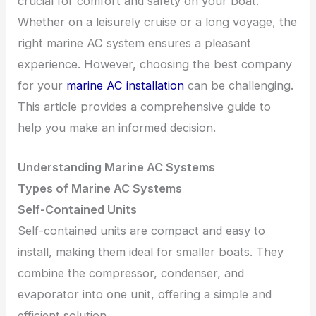
crucial for comfort and safety on your boat.
Whether on a leisurely cruise or a long voyage, the
right marine AC system ensures a pleasant
experience. However, choosing the best company
for your
marine AC installation
can be challenging.
This article provides a comprehensive guide to
help you make an informed decision.
Understanding Marine AC Systems
Types of Marine AC Systems
Self-Contained Units
Self-contained units are compact and easy to
install, making them ideal for smaller boats. They
combine the compressor, condenser, and
evaporator into one unit, offering a simple and
efficient solution.