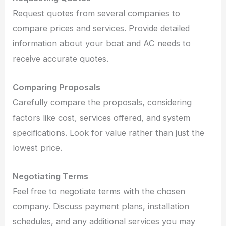
Request quotes from several companies to
compare prices and services. Provide detailed
information about your boat and AC needs to
receive accurate quotes.
Comparing Proposals
Carefully compare the proposals, considering
factors like cost, services offered, and system
specifications. Look for value rather than just the
lowest price.
Negotiating Terms
Feel free to negotiate terms with the chosen
company. Discuss payment plans, installation
schedules, and any additional services you may