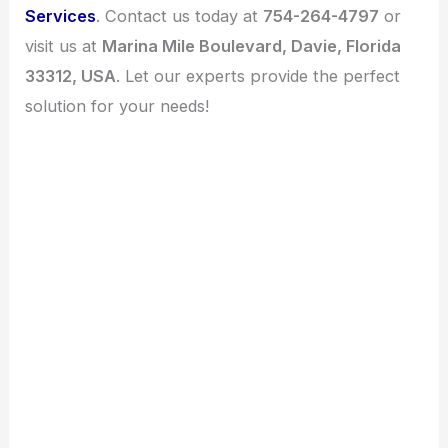
Services
. Contact us today at
754-264-4797
or
visit us at
Marina Mile Boulevard, Davie, Florida
33312, USA
. Let our experts provide the perfect
solution for your needs!