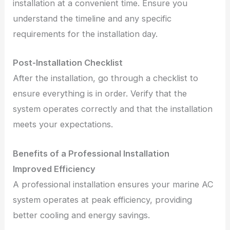
installation at a convenient time. Ensure you
understand the timeline and any specific
requirements for the installation day.
Post-Installation Checklist
After the installation, go through a checklist to
ensure everything is in order. Verify that the
system operates correctly and that the installation
meets your expectations.
Benefits of a Professional Installation
Improved Efficiency
A professional installation ensures your marine AC
system operates at peak efficiency, providing
better cooling and energy savings.