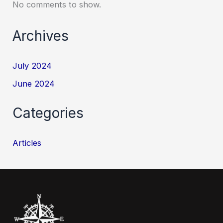
No comments to show.
Archives
July 2024
June 2024
Categories
Articles