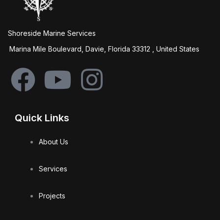
Shoreside Marine Services
Marina Mile Boulevard, Davie, Florida 33312 , United States
F
Y
I
a
o
n
Quick Links
c
u
s
About Us
e
t
t
Services
b
u
a
Projects
o
b
g