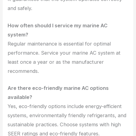
and safely.
How often should I service my marine AC
system?
Regular maintenance is essential for optimal
performance. Service your marine AC system at
least once a year or as the manufacturer
recommends.
Are there eco-friendly marine AC options
available?
Yes, eco-friendly options include energy-efficient
systems, environmentally friendly refrigerants, and
sustainable practices. Choose systems with high
SEER ratings and eco-friendly features.