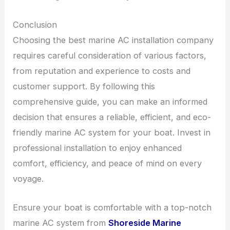
Conclusion
Choosing the best marine AC installation company
requires careful consideration of various factors,
from reputation and experience to costs and
customer support. By following this
comprehensive guide, you can make an informed
decision that ensures a reliable, efficient, and eco-
friendly marine AC system for your boat. Invest in
professional installation to enjoy enhanced
comfort, efficiency, and peace of mind on every
voyage.
Ensure your boat is comfortable with a top-notch
marine AC system from
Shoreside Marine