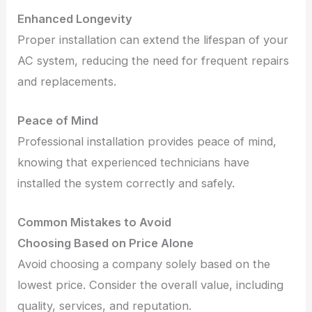
Enhanced Longevity
Proper installation can extend the lifespan of your
AC system, reducing the need for frequent repairs
and replacements.
Peace of Mind
Professional installation provides peace of mind,
knowing that experienced technicians have
installed the system correctly and safely.
Common Mistakes to Avoid
Choosing Based on Price Alone
Avoid choosing a company solely based on the
lowest price. Consider the overall value, including
quality, services, and reputation.