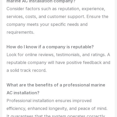
marine AC installation company?
Consider factors such as reputation, experience,
services, costs, and customer support. Ensure the
company meets your specific needs and
requirements.
How do I know if a company is reputable?
Look for online reviews, testimonials, and ratings. A
reputable company will have positive feedback and
a solid track record.
What are the benefits of a professional marine
AC installation?
Professional installation ensures improved
efficiency, enhanced longevity, and peace of mind.
It guarantees that the system operates correctly