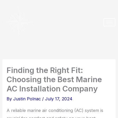
Skip
to
content
Finding the Right Fit:
Choosing the Best Marine
AC Installation Company
By
Justin Polnac
/
July 17, 2024
A reliable marine air conditioning (AC) system is